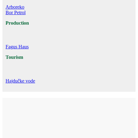
Arboreko
Bor Petrol
Production
Fagus Haus
Tourism
Hajdučke vode