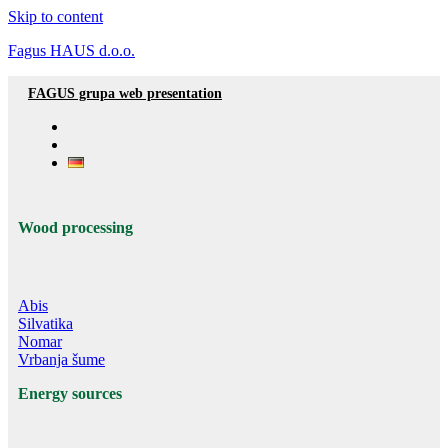
Skip to content
Fagus HAUS d.o.o.
FAGUS grupa web presentation
Wood processing
Abis
Silvatika
Nomar
Vrbanja šume
Energy sources