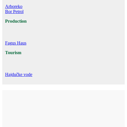
Arboreko
Bor Petrol
Production
Fagus Haus
Tourism
Hajdučke vode