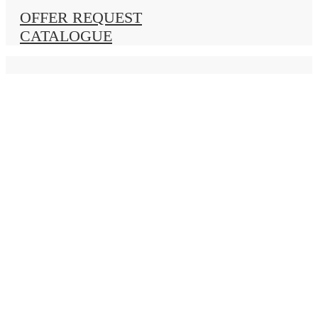
OFFER REQUEST
CATALOGUE
Home
Windows
Wood
ANTIKA 55
MASIVA 68
MASIVA 78
MASIVA 90
Wood / Aluminium
Complanare 68
Complanare 78
ZERO 78
VARMEGO 78
PVC
FIT 76 AD
FIT 76 MD
FIT 88 MD
Aluminium
ATILA M11000
ATILA M11500