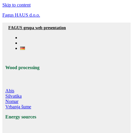
Skip to content
Fagus HAUS d.o.o.
FAGUS grupa web presentation
Wood processing
Abis
Silvatika
Nomar
Vrbanja šume
Energy sources